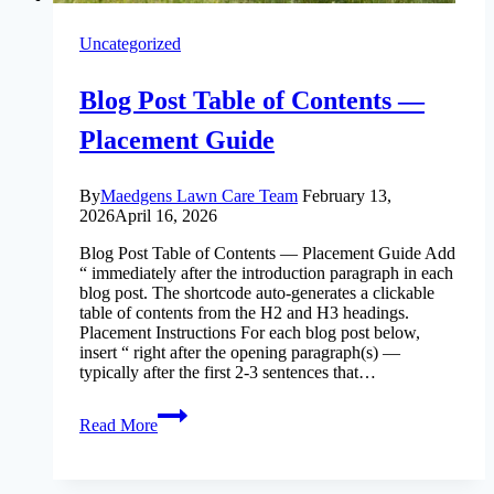
Uncategorized
Blog Post Table of Contents —
Placement Guide
By
Maedgens Lawn Care Team
February 13,
2026
April 16, 2026
Blog Post Table of Contents — Placement Guide Add
“ immediately after the introduction paragraph in each
blog post. The shortcode auto-generates a clickable
table of contents from the H2 and H3 headings.
Placement Instructions For each blog post below,
insert “ right after the opening paragraph(s) —
typically after the first 2-3 sentences that…
Blog
Read More
Post
Table
of
Contents