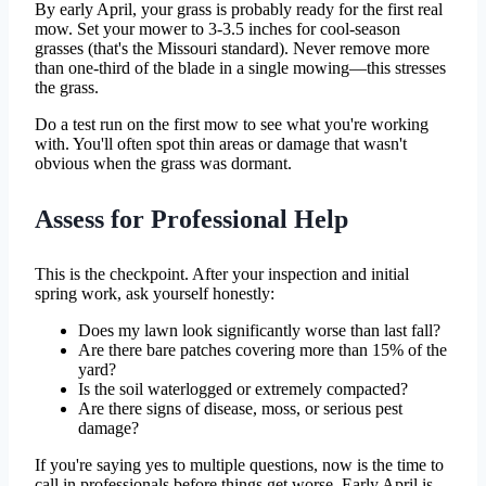
By early April, your grass is probably ready for the first real
mow. Set your mower to 3-3.5 inches for cool-season
grasses (that's the Missouri standard). Never remove more
than one-third of the blade in a single mowing—this stresses
the grass.
Do a test run on the first mow to see what you're working
with. You'll often spot thin areas or damage that wasn't
obvious when the grass was dormant.
Assess for Professional Help
This is the checkpoint. After your inspection and initial
spring work, ask yourself honestly:
Does my lawn look significantly worse than last fall?
Are there bare patches covering more than 15% of the
yard?
Is the soil waterlogged or extremely compacted?
Are there signs of disease, moss, or serious pest
damage?
If you're saying yes to multiple questions, now is the time to
call in professionals before things get worse. Early April is