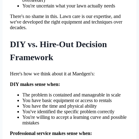
overseeder)
You're uncertain what your lawn actually needs
There's no shame in this. Lawn care is our expertise, and
we've developed the right equipment and techniques over
decades.
DIY vs. Hire-Out Decision
Framework
Here's how we think about it at Maedgen's:
DIY makes sense when:
The problem is contained and manageable in scale
You have basic equipment or access to rentals
You have the time and physical ability
You've identified the specific problem correctly
You're willing to accept a learning curve and possible
mistakes
Professional service makes sense when: