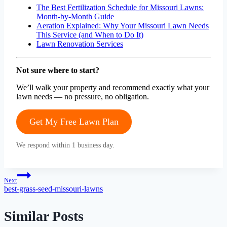
The Best Fertilization Schedule for Missouri Lawns:
Month-by-Month Guide
Aeration Explained: Why Your Missouri Lawn Needs
This Service (and When to Do It)
Lawn Renovation Services
Not sure where to start?
We’ll walk your property and recommend exactly what your
lawn needs — no pressure, no obligation.
Get My Free Lawn Plan
We respond within 1 business day.
Post
Next
best-grass-seed-missouri-lawns
navigation
Similar Posts