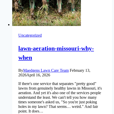
Uncategorized
lawn-aeration-missouri-why-
when
By
Maedgens Lawn Care Team
February 13,
2026
April 16, 2026
If there's one service that separates "pretty good"
lawns from genuinely healthy lawns in Missouri, it's
aeration. And yet it's also one of the services people
understand the least. We can't tell you how many
times someone's asked us, "So you're just poking
holes in my lawn? That seems… weird." And fair
point. It does…