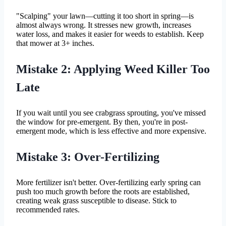
"Scalping" your lawn—cutting it too short in spring—is
almost always wrong. It stresses new growth, increases
water loss, and makes it easier for weeds to establish. Keep
that mower at 3+ inches.
Mistake 2: Applying Weed Killer Too
Late
If you wait until you see crabgrass sprouting, you've missed
the window for pre-emergent. By then, you're in post-
emergent mode, which is less effective and more expensive.
Mistake 3: Over-Fertilizing
More fertilizer isn't better. Over-fertilizing early spring can
push too much growth before the roots are established,
creating weak grass susceptible to disease. Stick to
recommended rates.