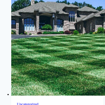
Uncategorized