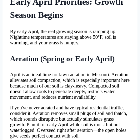
Early April Priorities: Growth
Season Begins
By early April, the real growing season is ramping up.
Nighttime temperatures are staying above 50°F, soil is
warming, and your grass is hungry.
Aeration (Spring or Early April)
April is an ideal time for lawn aeration in Missouri. Aeration
alleviates soil compaction, which is especially important here
because much of our soil is clay-heavy. Compacted soil
doesn't allow roots to penetrate deeply, restricts water
movement, and reduces nutrient availability.
If you've never aerated and have typical residential traffic,
consider it. Aeration removes small plugs of soil and thatch,
which sounds disruptive but actually stimulates grass
growth. Plan it for early April while soil is moist but not
waterlogged. Overseed right after aeration—the open holes
give seeds perfect contact with soil.