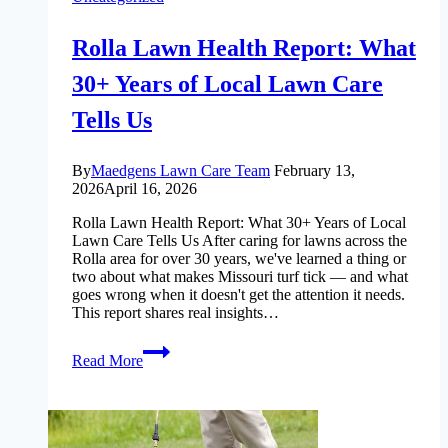
Rolla Lawn Health Report: What
30+ Years of Local Lawn Care
Tells Us
By
Maedgens Lawn Care Team
February 13,
2026
April 16, 2026
Rolla Lawn Health Report: What 30+ Years of Local
Lawn Care Tells Us After caring for lawns across the
Rolla area for over 30 years, we've learned a thing or
two about what makes Missouri turf tick — and what
goes wrong when it doesn't get the attention it needs.
This report shares real insights…
Rolla
Read More
Lawn
Health
Report:
What
30+