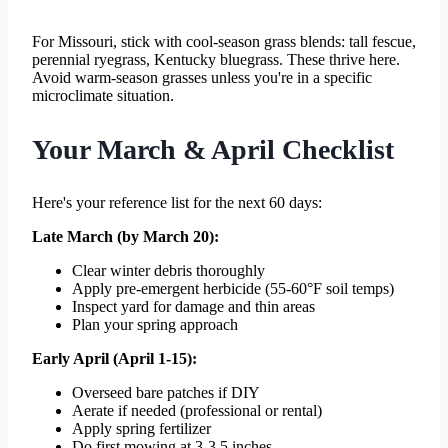
For Missouri, stick with cool-season grass blends: tall fescue,
perennial ryegrass, Kentucky bluegrass. These thrive here.
Avoid warm-season grasses unless you're in a specific
microclimate situation.
Your March & April Checklist
Here's your reference list for the next 60 days:
Late March (by March 20):
Clear winter debris thoroughly
Apply pre-emergent herbicide (55-60°F soil temps)
Inspect yard for damage and thin areas
Plan your spring approach
Early April (April 1-15):
Overseed bare patches if DIY
Aerate if needed (professional or rental)
Apply spring fertilizer
Do first mowing at 3-3.5 inches