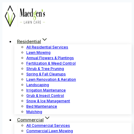
Skip
to
content
Residential
All Residential Services
Lawn Mowing
Annual Flowers & Plantings
Fertilization & Weed Control
Shrub & Tree Pruning
Spring & Fall Cleanups
Lawn Renovation & Aeration
Landscaping
Irrigation Maintenance
Grub & Insect Control
Snow & Ice Management
Bed Maintenance
Mulching
Commercial
All Commercial Services
Commercial Lawn Mowing