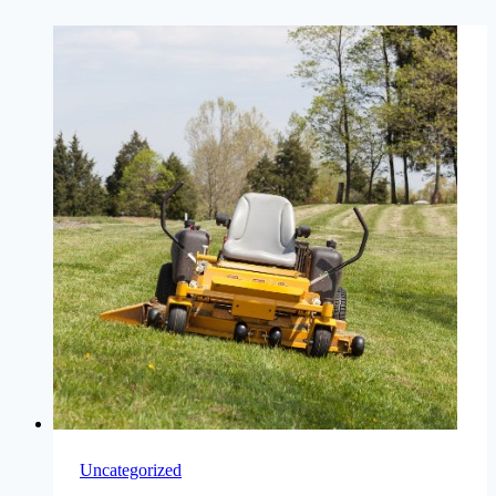
Uncategorized