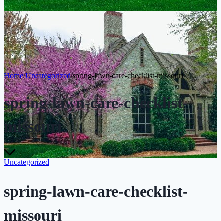
Home
/
Uncategorized
/
spring-lawn-care-checklist-missouri
spring-lawn-care-checklist-
missouri
Uncategorized
spring-lawn-care-checklist-
missouri