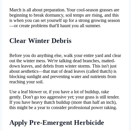
March is all about preparation. Your cool-season grasses are
beginning to break dormancy, soil temps are rising, and this
is when you can set yourself up for a strong growing season
—or create problems that'll haunt you all summer.
Clear Winter Debris
Before you do anything else, walk your entire yard and clear
out the winter mess. We're talking dead branches, matted-
down leaves, and debris from winter storms. This isn't just
about aesthetics—that mat of dead leaves (called thatch) is
blocking sunlight and preventing water and nutrients from
reaching your soil.
Use a leaf blower or, if you have a lot of buildup, rake
gently. Don't go too aggressive yet; your grass is still tender.
If you have heavy thatch buildup (more than half an inch),
this might be a year to consider professional power raking.
Apply Pre-Emergent Herbicide