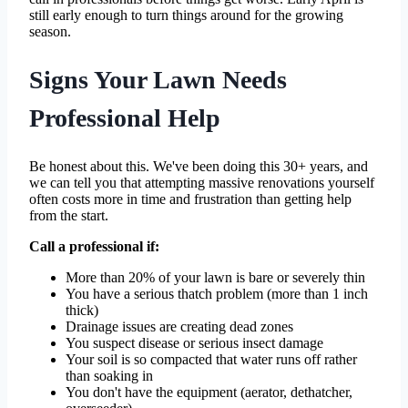
still early enough to turn things around for the growing
season.
Signs Your Lawn Needs
Professional Help
Be honest about this. We've been doing this 30+ years, and
we can tell you that attempting massive renovations yourself
often costs more in time and frustration than getting help
from the start.
Call a professional if:
More than 20% of your lawn is bare or severely thin
You have a serious thatch problem (more than 1 inch
thick)
Drainage issues are creating dead zones
You suspect disease or serious insect damage
Your soil is so compacted that water runs off rather
than soaking in
You don't have the equipment (aerator, dethatcher,