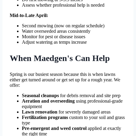
Assess whether professional help is needed
Mid-to-Late April:
Second mowing (now on regular schedule)
Water overseeded areas consistently
Monitor for pest or disease issues
Adjust watering as temps increase
When Maedgen's Can Help
Spring is our busiest season because this is when lawns
either get turned around or get set up for a rough year. We
offer:
Seasonal cleanups
for debris removal and site prep
Aeration and overseeding
using professional-grade
equipment
Lawn renovation
for severely damaged areas
Fertilization programs
custom to your soil and grass
type
Pre-emergent and weed control
applied at exactly
the right time