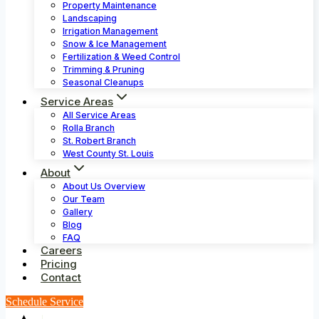
Property Maintenance
Landscaping
Irrigation Management
Snow & Ice Management
Fertilization & Weed Control
Trimming & Pruning
Seasonal Cleanups
Service Areas
All Service Areas
Rolla Branch
St. Robert Branch
West County St. Louis
About
About Us Overview
Our Team
Gallery
Blog
FAQ
Careers
Pricing
Contact
Schedule Service