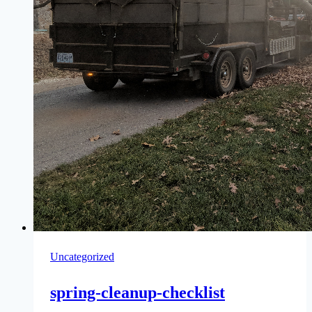
Uncategorized
spring-cleanup-checklist