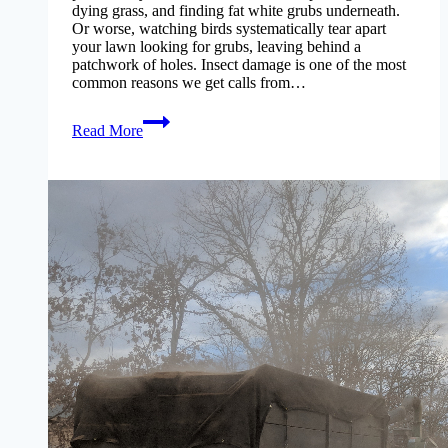
dying grass, and finding fat white grubs underneath.
Or worse, watching birds systematically tear apart
your lawn looking for grubs, leaving behind a
patchwork of holes. Insect damage is one of the most
common reasons we get calls from…
grub-
Read More
insect-
control-
missouri