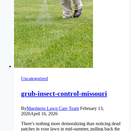
Years
of
Local
Lawn
Care
Tells
Us
Uncategorized
grub-insect-control-missouri
By
Maedgens Lawn Care Team
February 13,
2026
April 16, 2026
There's nothing more demoralizing than noticing dead
patches in your lawn in mid-summer, pulling back the