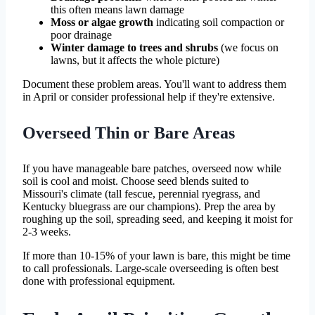
this often means lawn damage
Moss or algae growth
indicating soil compaction or
poor drainage
Winter damage to trees and shrubs
(we focus on
lawns, but it affects the whole picture)
Document these problem areas. You'll want to address them
in April or consider professional help if they're extensive.
Overseed Thin or Bare Areas
If you have manageable bare patches, overseed now while
soil is cool and moist. Choose seed blends suited to
Missouri's climate (tall fescue, perennial ryegrass, and
Kentucky bluegrass are our champions). Prep the area by
roughing up the soil, spreading seed, and keeping it moist for
2-3 weeks.
If more than 10-15% of your lawn is bare, this might be time
to call professionals. Large-scale overseeding is often best
done with professional equipment.