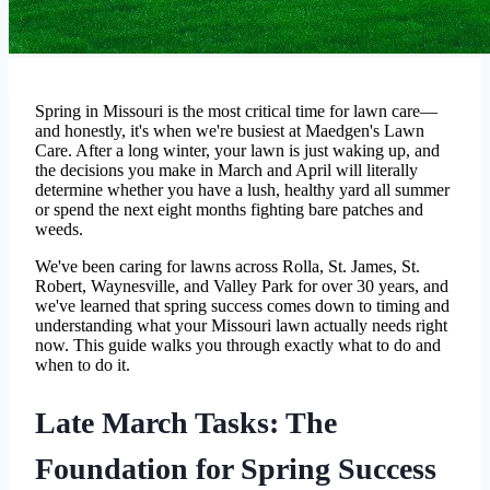
Spring in Missouri is the most critical time for lawn care—
and honestly, it's when we're busiest at Maedgen's Lawn
Care. After a long winter, your lawn is just waking up, and
the decisions you make in March and April will literally
determine whether you have a lush, healthy yard all summer
or spend the next eight months fighting bare patches and
weeds.
We've been caring for lawns across Rolla, St. James, St.
Robert, Waynesville, and Valley Park for over 30 years, and
we've learned that spring success comes down to timing and
understanding what your Missouri lawn actually needs right
now. This guide walks you through exactly what to do and
when to do it.
Late March Tasks: The
Foundation for Spring Success