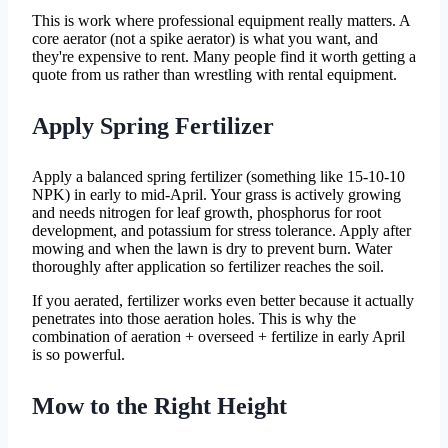
This is work where professional equipment really matters. A
core aerator (not a spike aerator) is what you want, and
they're expensive to rent. Many people find it worth getting a
quote from us rather than wrestling with rental equipment.
Apply Spring Fertilizer
Apply a balanced spring fertilizer (something like 15-10-10
NPK) in early to mid-April. Your grass is actively growing
and needs nitrogen for leaf growth, phosphorus for root
development, and potassium for stress tolerance. Apply after
mowing and when the lawn is dry to prevent burn. Water
thoroughly after application so fertilizer reaches the soil.
If you aerated, fertilizer works even better because it actually
penetrates into those aeration holes. This is why the
combination of aeration + overseed + fertilize in early April
is so powerful.
Mow to the Right Height