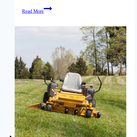
lawn-
Read More
aeration-
missouri-
why-
when