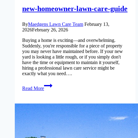
new-homeowner-lawn-care-guide
By
Maedgens Lawn Care Team
February 13,
2026
February 26, 2026
Buying a home is exciting—and overwhelming.
Suddenly, you're responsible for a piece of property
you may never have maintained before. If your new
yard is looking a little rough, or if you simply don't
have the time or equipment to maintain it yourself,
hiring a professional lawn care service might be
exactly what you need….
new-
Read More
homeowner-
lawn-
care-
guide