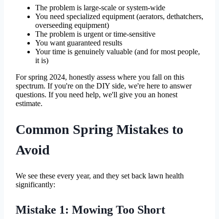
The problem is large-scale or system-wide
You need specialized equipment (aerators, dethatchers,
overseeding equipment)
The problem is urgent or time-sensitive
You want guaranteed results
Your time is genuinely valuable (and for most people,
it is)
For spring 2024, honestly assess where you fall on this
spectrum. If you're on the DIY side, we're here to answer
questions. If you need help, we'll give you an honest
estimate.
Common Spring Mistakes to
Avoid
We see these every year, and they set back lawn health
significantly:
Mistake 1: Mowing Too Short