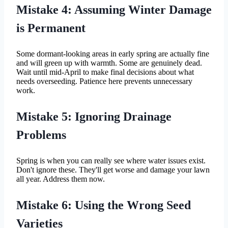
Mistake 4: Assuming Winter Damage
is Permanent
Some dormant-looking areas in early spring are actually fine
and will green up with warmth. Some are genuinely dead.
Wait until mid-April to make final decisions about what
needs overseeding. Patience here prevents unnecessary
work.
Mistake 5: Ignoring Drainage
Problems
Spring is when you can really see where water issues exist.
Don't ignore these. They'll get worse and damage your lawn
all year. Address them now.
Mistake 6: Using the Wrong Seed
Varieties