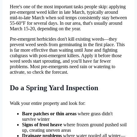
Here's one of the most important tasks people skip: applying
pre-emergent weed killer in late March, typically around
mid-to-late March when soil temps consistently stay between
55-60°F for several days. In our area, that's usually around
March 15-20, depending on the year.
Pre-emergent herbicides don't kill existing weeds—they
prevent weed seeds from germinating in the first place. This
is far more effective than waiting until June and fighting
crabgrass with post-emergent killers. Apply it before those
weed seeds start sprouting, and you'll have far fewer
problems. Most pre-emergents need rain or watering to
activate, so check the forecast.
Do a Spring Yard Inspection
Walk your entire property and look for:
Bare patches or thin areas
where grass didn't
survive winter
Signs of frost heave
where frozen ground pushed soil
up, creating uneven areas
Drainage problems
where water pooled all winter—