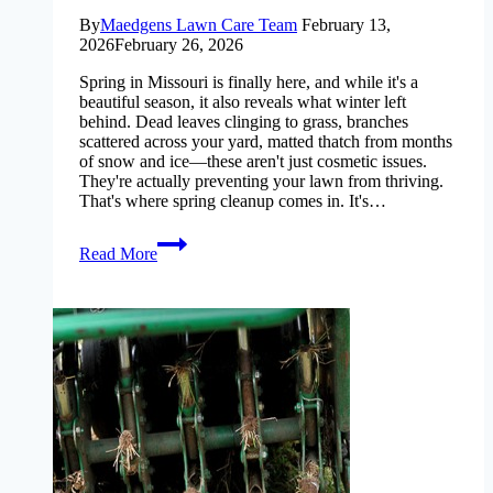
By
Maedgens Lawn Care Team
February 13,
2026
February 26, 2026
Spring in Missouri is finally here, and while it's a
beautiful season, it also reveals what winter left
behind. Dead leaves clinging to grass, branches
scattered across your yard, matted thatch from months
of snow and ice—these aren't just cosmetic issues.
They're actually preventing your lawn from thriving.
That's where spring cleanup comes in. It's…
spring-
Read More
cleanup-
checklist