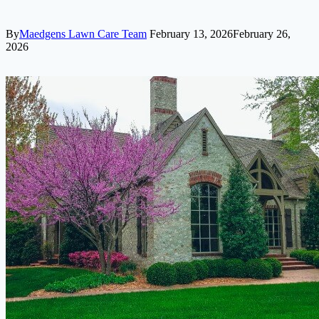
By
Maedgens Lawn Care Team
February 13, 2026
February 26,
2026