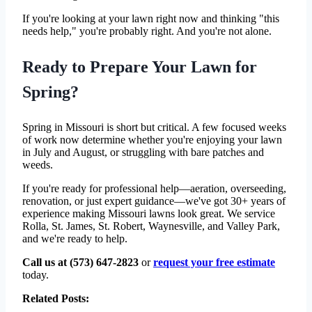
If you're looking at your lawn right now and thinking "this
needs help," you're probably right. And you're not alone.
Ready to Prepare Your Lawn for
Spring?
Spring in Missouri is short but critical. A few focused weeks
of work now determine whether you're enjoying your lawn
in July and August, or struggling with bare patches and
weeds.
If you're ready for professional help—aeration, overseeding,
renovation, or just expert guidance—we've got 30+ years of
experience making Missouri lawns look great. We service
Rolla, St. James, St. Robert, Waynesville, and Valley Park,
and we're ready to help.
Call us at (573) 647-2823
or
request your free estimate
today.
Related Posts: