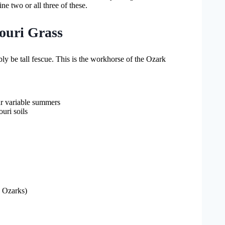
e two or all three of these.
souri Grass
ly be tall fescue. This is the workhorse of the Ozark
our variable summers
uri soils
e Ozarks)