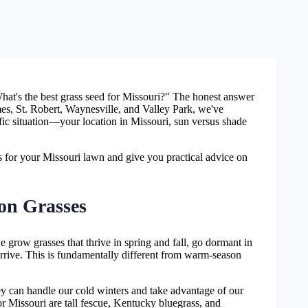
at's the best grass seed for Missouri?" The honest answer
ames, St. Robert, Waynesville, and Valley Park, we've
fic situation—your location in Missouri, sun versus shade
es for your Missouri lawn and give you practical advice on
on Grasses
 grow grasses that thrive in spring and fall, go dormant in
rrive. This is fundamentally different from warm-season
ey can handle our cold winters and take advantage of our
or Missouri are tall fescue, Kentucky bluegrass, and