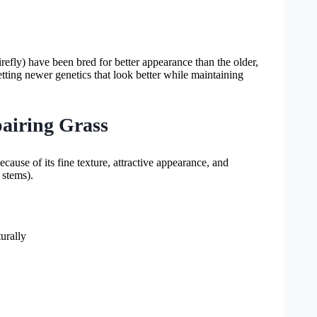
irefly) have been bred for better appearance than the older,
getting newer genetics that look better while maintaining
airing Grass
se of its fine texture, attractive appearance, and
 stems).
urally