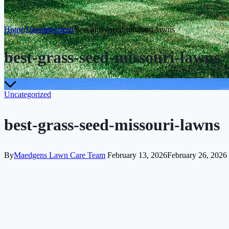
Home
/
Uncategorized
/
best-grass-seed-missouri-lawns
best-grass-seed-missouri-lawns
Uncategorized
best-grass-seed-missouri-lawns
By
Maedgens Lawn Care Team
February 13, 2026
February 26, 2026