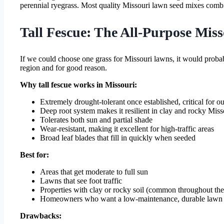
perennial ryegrass. Most quality Missouri lawn seed mixes combin
Tall Fescue: The All-Purpose Mis
If we could choose one grass for Missouri lawns, it would probab
region and for good reason.
Why tall fescue works in Missouri:
Extremely drought-tolerant once established, critical for 
Deep root system makes it resilient in clay and rocky Misso
Tolerates both sun and partial shade
Wear-resistant, making it excellent for high-traffic areas
Broad leaf blades that fill in quickly when seeded
Best for:
Areas that get moderate to full sun
Lawns that see foot traffic
Properties with clay or rocky soil (common throughout th
Homeowners who want a low-maintenance, durable lawn
Drawbacks: