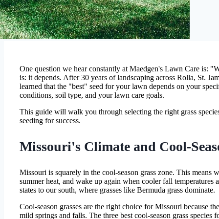
One question we hear constantly at Maedgen's Lawn Care is: "Wh
is: it depends. After 30 years of landscaping across Rolla, St. J
learned that the "best" seed for your lawn depends on your speci
conditions, soil type, and your lawn care goals.
This guide will walk you through selecting the right grass speci
seeding for success.
Missouri's Climate and Cool-Seas
Missouri is squarely in the cool-season grass zone. This means we
summer heat, and wake up again when cooler fall temperatures a
states to our south, where grasses like Bermuda grass dominate.
Cool-season grasses are the right choice for Missouri because th
mild springs and falls. The three best cool-season grass species f