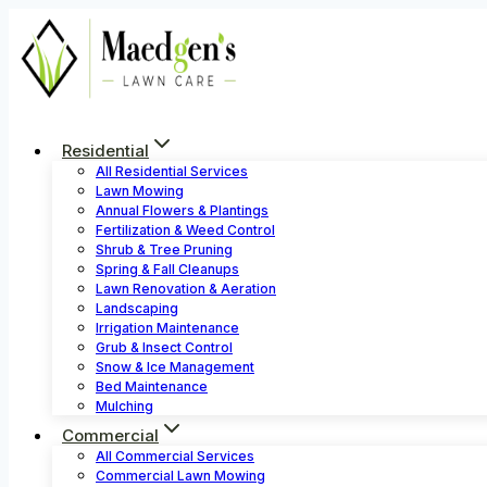
Skip
to
content
Residential
All Residential Services
Lawn Mowing
Annual Flowers & Plantings
Fertilization & Weed Control
Shrub & Tree Pruning
Spring & Fall Cleanups
Lawn Renovation & Aeration
Landscaping
Irrigation Maintenance
Grub & Insect Control
Snow & Ice Management
Bed Maintenance
Mulching
Commercial
All Commercial Services
Commercial Lawn Mowing