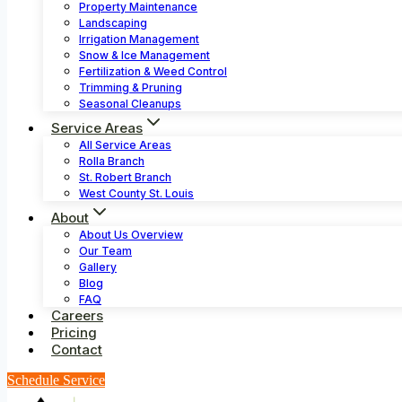
Property Maintenance
Landscaping
Irrigation Management
Snow & Ice Management
Fertilization & Weed Control
Trimming & Pruning
Seasonal Cleanups
Service Areas
All Service Areas
Rolla Branch
St. Robert Branch
West County St. Louis
About
About Us Overview
Our Team
Gallery
Blog
FAQ
Careers
Pricing
Contact
Schedule Service