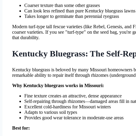
Coarser texture than some other grasses
Can look less refined than pure Kentucky bluegrass lawns
Takes longer to germinate than perennial ryegrass
Modern turf-type tall fescue varieties (like Rebel, Genesis, and F
coarser varieties. If you see "turf-type" on the seed bag, you're 
that durability.
Kentucky Bluegrass: The Self-Rep
Kentucky bluegrass is beloved by many Missouri homeowners becau
remarkable ability to repair itself through rhizomes (underground
Why Kentucky bluegrass works in Missouri:
Fine texture creates an attractive, dense appearance
Self-repairing through rhizomes—damaged areas fill in nat
Excellent cold-hardiness for Missouri winters
Adapts to various soil types
Provides good wear tolerance in moderate-use areas
Best for: