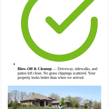
Blow-Off & Cleanup
— Driveway, sidewalks, and
patios left clean. No grass clippings scattered. Your
property looks better than when we arrived.