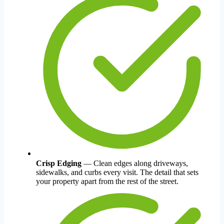
Crisp Edging
— Clean edges along driveways,
sidewalks, and curbs every visit. The detail that sets
your property apart from the rest of the street.