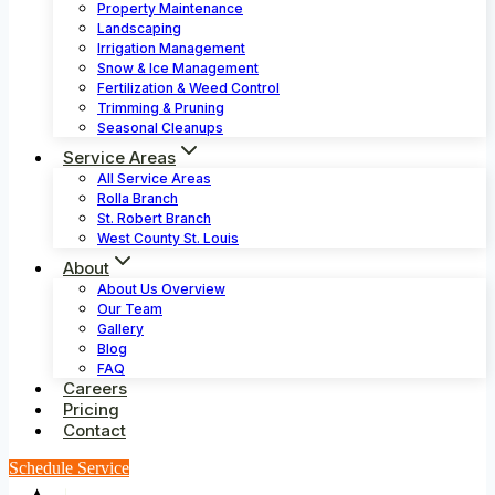
Property Maintenance
Landscaping
Irrigation Management
Snow & Ice Management
Fertilization & Weed Control
Trimming & Pruning
Seasonal Cleanups
Service Areas
All Service Areas
Rolla Branch
St. Robert Branch
West County St. Louis
About
About Us Overview
Our Team
Gallery
Blog
FAQ
Careers
Pricing
Contact
Schedule Service