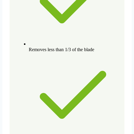
Removes less than 1/3 of the blade