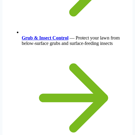
Grub & Insect Control
— Protect your lawn from
below-surface grubs and surface-feeding insects