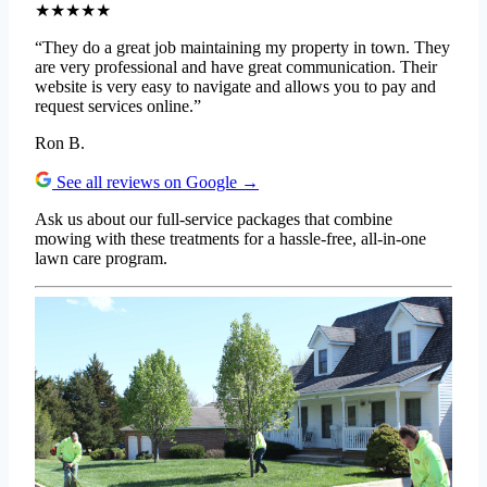
★★★★★
“They do a great job maintaining my property in town. They
are very professional and have great communication. Their
website is very easy to navigate and allows you to pay and
request services online.”
Ron B.
See all reviews on Google →
Ask us about our full-service packages that combine
mowing with these treatments for a hassle-free, all-in-one
lawn care program.