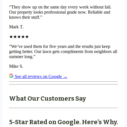
“They show up on the same day every week without fail.
Our property looks professional grade now. Reliable and
knows their stuff.”
Mark T.
★★★★★
“We’ve used them for five years and the results just keep
getting better. Our lawn gets compliments from neighbors all
summer long.”
Mike S.
See all reviews on Google →
What Our Customers Say
5-Star Rated on Google. Here’s Why.