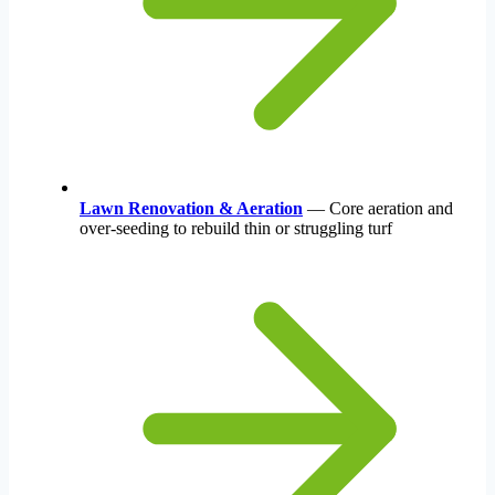
Lawn Renovation & Aeration
— Core aeration and
over-seeding to rebuild thin or struggling turf