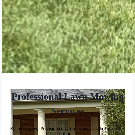
Professional Lawn Mowing
Services
Reliable crews. Precision cuts. Your lawn on schedule, every
time.