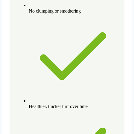
No clumping or smothering
Healthier, thicker turf over time