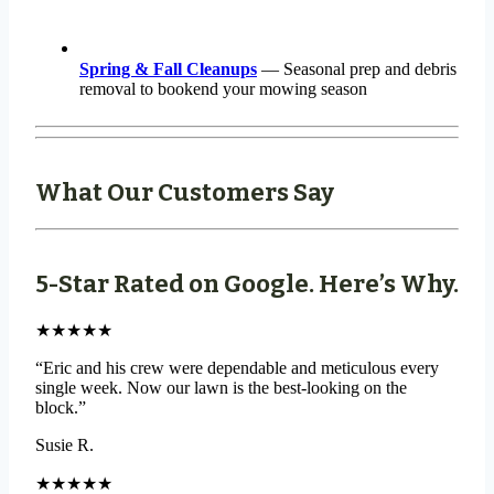
Spring & Fall Cleanups
— Seasonal prep and debris
removal to bookend your mowing season
What Our Customers Say
5-Star Rated on Google. Here’s Why.
★★★★★
“Eric and his crew were dependable and meticulous every
single week. Now our lawn is the best-looking on the
block.”
Susie R.
★★★★★