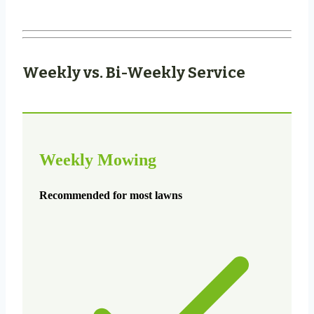
Weekly vs. Bi-Weekly Service
Weekly Mowing
Recommended for most lawns