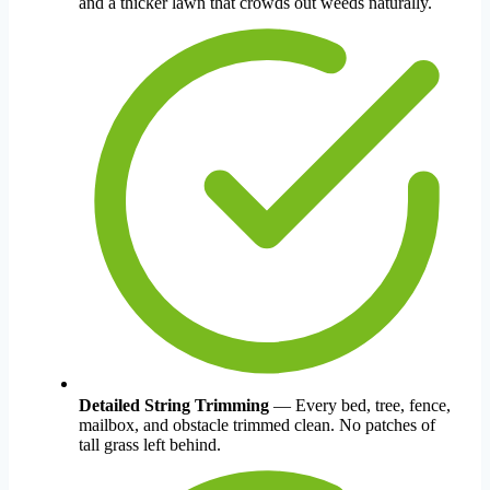
and a thicker lawn that crowds out weeds naturally.
Detailed String Trimming
— Every bed, tree, fence,
mailbox, and obstacle trimmed clean. No patches of
tall grass left behind.