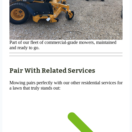
Part of our fleet of commercial-grade mowers, maintained
and ready to go.
Pair With Related Services
Mowing pairs perfectly with our other residential services for
a lawn that truly stands out: