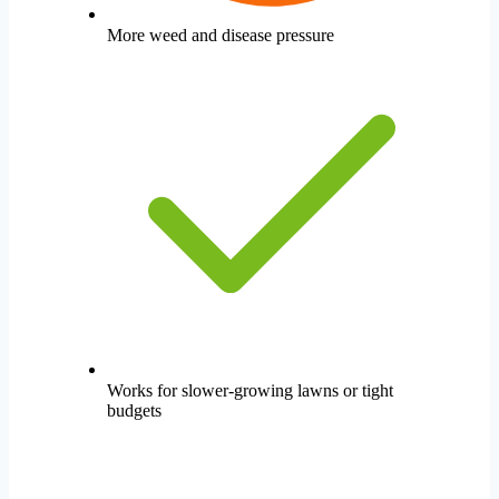
More weed and disease pressure
Works for slower-growing lawns or tight
budgets