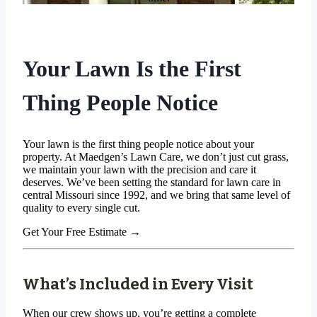
Your Lawn Is the First
Thing People Notice
Your lawn is the first thing people notice about your
property. At Maedgen’s Lawn Care, we don’t just cut grass,
we maintain your lawn with the precision and care it
deserves. We’ve been setting the standard for lawn care in
central Missouri since 1992, and we bring that same level of
quality to every single cut.
Get Your Free Estimate
→
What’s Included in Every Visit
When our crew shows up, you’re getting a complete