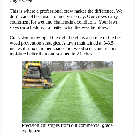
single week.
This is where a professional crew makes the difference. We
don’t cancel because it rained yesterday. Our crews carry
equipment for wet and challenging conditions. Your lawn
stays on schedule, no matter what the weather does.
Consistent mowing at the right height is also one of the best
weed prevention strategies. A lawn maintained at 3-3.5
inches during summer shades out weed seeds and retains
moisture better than one scalped to 2 inches.
Precision-cut stripes from our commercial-grade
equipment.