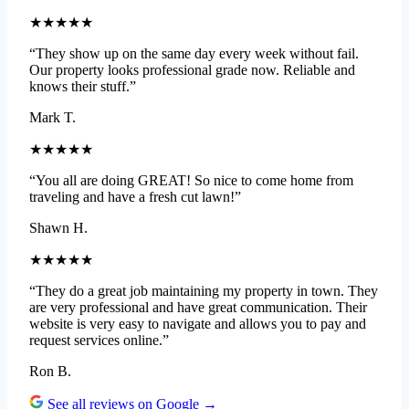
★★★★★
“They show up on the same day every week without fail.
Our property looks professional grade now. Reliable and
knows their stuff.”
Mark T.
★★★★★
“You all are doing GREAT! So nice to come home from
traveling and have a fresh cut lawn!”
Shawn H.
★★★★★
“They do a great job maintaining my property in town. They
are very professional and have great communication. Their
website is very easy to navigate and allows you to pay and
request services online.”
Ron B.
See all reviews on Google →