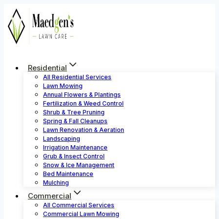
Skip
to
content
Residential
All Residential Services
Lawn Mowing
Annual Flowers & Plantings
Fertilization & Weed Control
Shrub & Tree Pruning
Spring & Fall Cleanups
Lawn Renovation & Aeration
Landscaping
Irrigation Maintenance
Grub & Insect Control
Snow & Ice Management
Bed Maintenance
Mulching
Commercial
All Commercial Services
Commercial Lawn Mowing