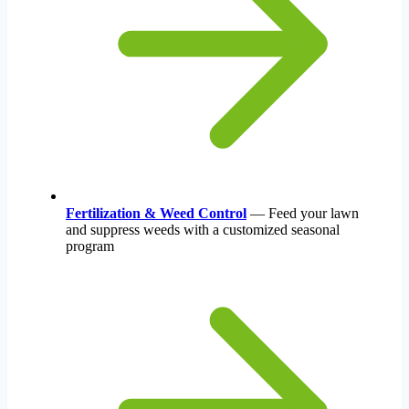
Fertilization & Weed Control
— Feed your lawn
and suppress weeds with a customized seasonal
program