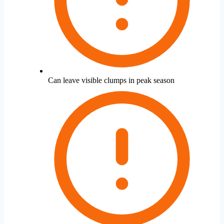
Can leave visible clumps in peak season