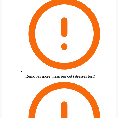
Removes more grass per cut (stresses turf)