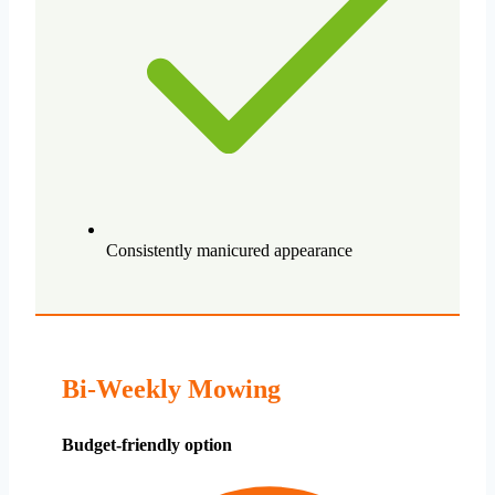
Consistently manicured appearance
Bi-Weekly Mowing
Budget-friendly option