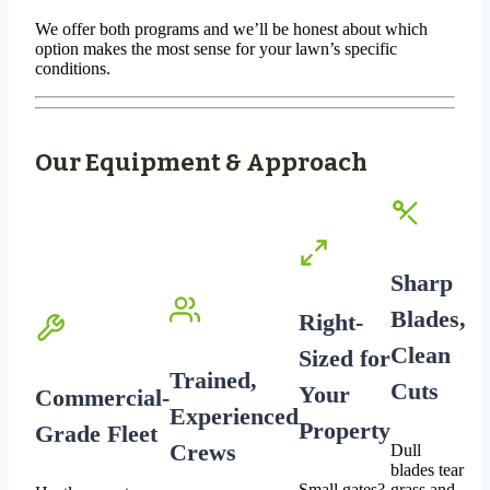
We offer both programs and we’ll be honest about which
option makes the most sense for your lawn’s specific
conditions.
Our Equipment & Approach
Sharp
Blades,
Right-
Clean
Sized for
Trained,
Cuts
Your
Commercial-
Experienced
Property
Grade Fleet
Crews
Dull
blades tear
Small gates?
grass and