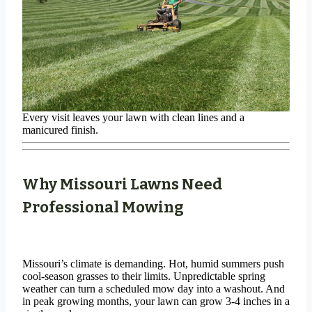
Every visit leaves your lawn with clean lines and a
manicured finish.
Why Missouri Lawns Need
Professional Mowing
Missouri’s climate is demanding. Hot, humid summers push
cool-season grasses to their limits. Unpredictable spring
weather can turn a scheduled mow day into a washout. And
in peak growing months, your lawn can grow 3-4 inches in a