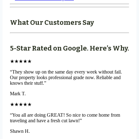
What Our Customers Say
5-Star Rated on Google. Here’s Why.
★★★★★
“They show up on the same day every week without fail.
Our property looks professional grade now. Reliable and
knows their stuff.”
Mark T.
★★★★★
“You all are doing GREAT! So nice to come home from
traveling and have a fresh cut lawn!”
Shawn H.