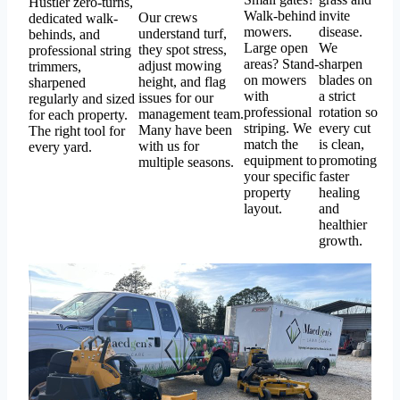
Hustler zero-turns,
Walk-behind
invite
Our crews
dedicated walk-
mowers.
disease.
understand turf,
behinds, and
Large open
We
they spot stress,
professional string
areas? Stand-
sharpen
adjust mowing
trimmers,
on mowers
blades on
height, and flag
sharpened
with
a strict
issues for our
regularly and sized
professional
rotation so
management team.
for each property.
striping. We
every cut
Many have been
The right tool for
match the
is clean,
with us for
every yard.
equipment to
promoting
multiple seasons.
your specific
faster
property
healing
layout.
and
healthier
growth.