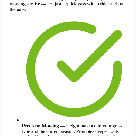
mowing service — not just a quick pass with a rider and out
the gate.
Precision Mowing
— Height matched to your grass
type and the current season. Promotes deeper roots