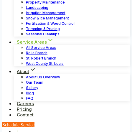
Property Maintenance
Landscaping
Irrigation Management
Snow & Ice Management
Fertilization & Weed Control
Trimming & Pruning
Seasonal Cleanups
Service Areas
All Service Areas
Rolla Branch
St. Robert Branch
West County St. Louis
About
About Us Overview
Our Team
Gallery
Blog
FAQ
Careers
Pricing
Contact
Schedule Service