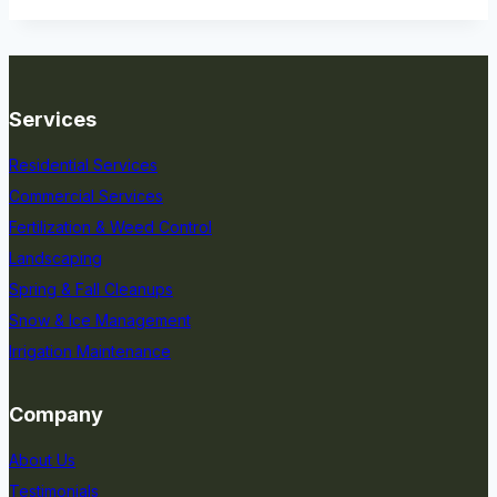
Services
Residential Services
Commercial Services
Fertilization & Weed Control
Landscaping
Spring & Fall Cleanups
Snow & Ice Management
Irrigation Maintenance
Company
About Us
Testimonials