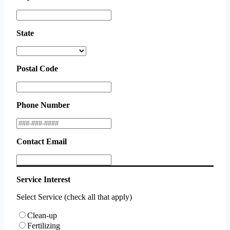
State
Postal Code
Phone Number
Contact Email
Service Interest
Select Service (check all that apply)
Clean-up
Fertilizing