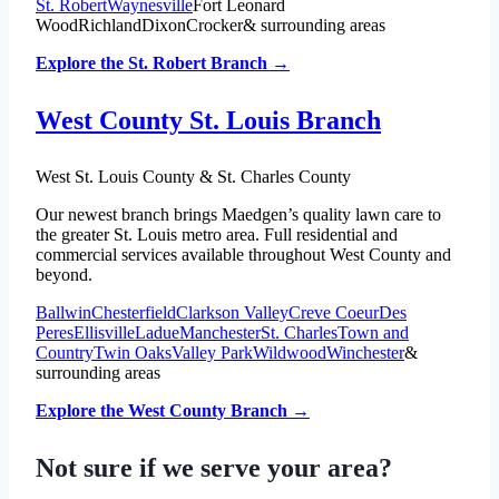
St. Robert
Waynesville
Fort Leonard
Wood
Richland
Dixon
Crocker
& surrounding areas
Explore the St. Robert Branch →
West County St. Louis Branch
West St. Louis County & St. Charles County
Our newest branch brings Maedgen’s quality lawn care to
the greater St. Louis metro area. Full residential and
commercial services available throughout West County and
beyond.
Ballwin
Chesterfield
Clarkson Valley
Creve Coeur
Des
Peres
Ellisville
Ladue
Manchester
St. Charles
Town and
Country
Twin Oaks
Valley Park
Wildwood
Winchester
&
surrounding areas
Explore the West County Branch →
Not sure if we serve your area?