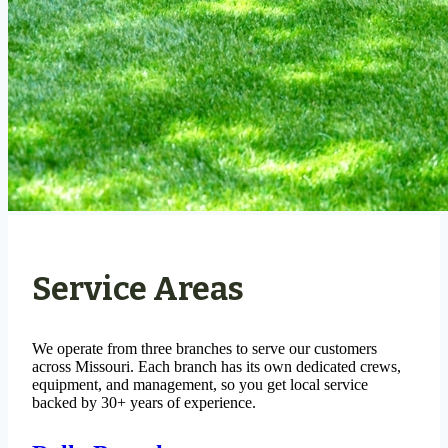
Service Areas
We operate from three branches to serve our customers
across Missouri. Each branch has its own dedicated crews,
equipment, and management, so you get local service
backed by 30+ years of experience.