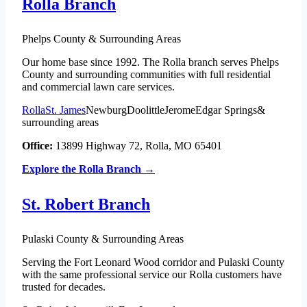
Rolla Branch
Phelps County & Surrounding Areas
Our home base since 1992. The Rolla branch serves Phelps
County and surrounding communities with full residential
and commercial lawn care services.
Rolla
St. James
Newburg
Doolittle
Jerome
Edgar Springs
&
surrounding areas
Office:
13899 Highway 72, Rolla, MO 65401
Explore the Rolla Branch →
St. Robert Branch
Pulaski County & Surrounding Areas
Serving the Fort Leonard Wood corridor and Pulaski County
with the same professional service our Rolla customers have
trusted for decades.