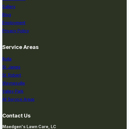
Gallery
Blog
Employment
Privacy Policy
Service Areas
Rolla
St. James
St. Robert
Waynesville
Valley Park
All Service Areas
Contact Us
Maedgen's Lawn Care, LC