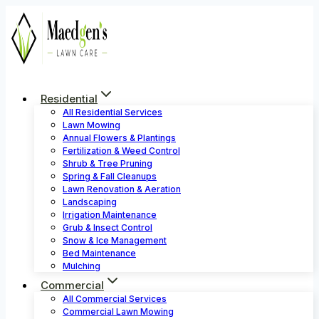
Skip
to
content
Residential
All Residential Services
Lawn Mowing
Annual Flowers & Plantings
Fertilization & Weed Control
Shrub & Tree Pruning
Spring & Fall Cleanups
Lawn Renovation & Aeration
Landscaping
Irrigation Maintenance
Grub & Insect Control
Snow & Ice Management
Bed Maintenance
Mulching
Commercial
All Commercial Services
Commercial Lawn Mowing