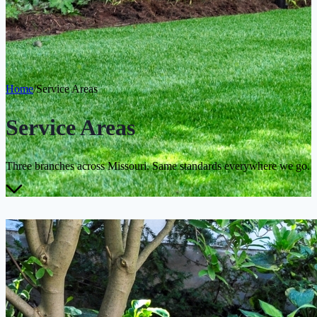
Home
/
Service Areas
Service Areas
Three branches across Missouri. Same standards everywhere we go.