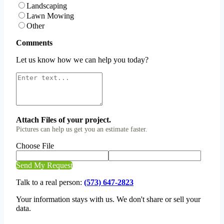
Landscaping
Lawn Mowing
Other
Comments
Let us know how we can help you today?
Attach Files of your project.
Pictures can help us get you an estimate faster.
Choose File
Send My Request
Talk to a real person:
(573) 647-2823
Your information stays with us. We don't share or sell your
data.