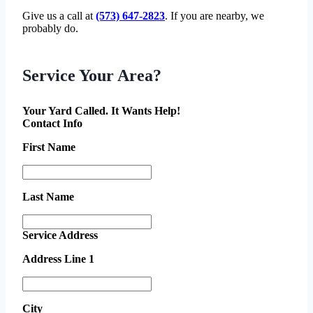
Give us a call at
(573) 647-2823
. If you are nearby, we
probably do.
Service Your Area?
Your Yard Called. It Wants Help!
Contact Info
First Name
Last Name
Service Address
Address Line 1
City