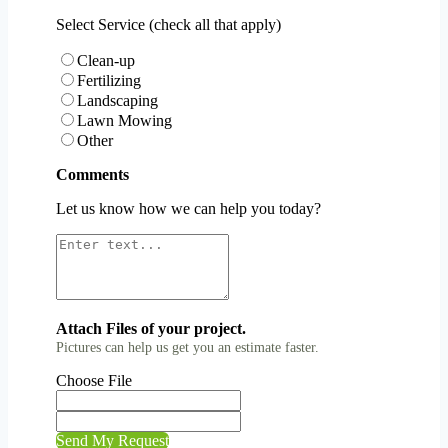
Select Service (check all that apply)
Clean-up
Fertilizing
Landscaping
Lawn Mowing
Other
Comments
Let us know how we can help you today?
Attach Files of your project.
Pictures can help us get you an estimate faster.
Choose File
Send My Request