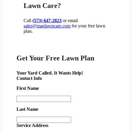
Lawn Care?
Call
(573) 647-2823
or email
sales@maelawncare.com
for your free lawn
plan.
Get Your Free Lawn Plan
Your Yard Called. It Wants Help!
Contact Info
First Name
Last Name
Service Address