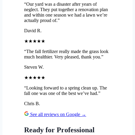
“Our yard was a disaster after years of
neglect. They put together a renovation plan
and within one season we had a lawn we’re
actually proud of.”
David R.
★★★★★
“The fall fertilizer really made the grass look
much healthier. Very pleased, thank you.”
Steven W.
★★★★★
“Looking forward to a spring clean up. The
fall one was one of the best we’ve had.”
Chris B.
See all reviews on Google →
Ready for Professional