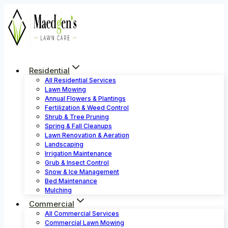
Skip
to
content
Residential
All Residential Services
Lawn Mowing
Annual Flowers & Plantings
Fertilization & Weed Control
Shrub & Tree Pruning
Spring & Fall Cleanups
Lawn Renovation & Aeration
Landscaping
Irrigation Maintenance
Grub & Insect Control
Snow & Ice Management
Bed Maintenance
Mulching
Commercial
All Commercial Services
Commercial Lawn Mowing