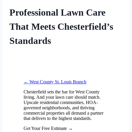
Professional Lawn Care
That Meets Chesterfield’s
Standards
← West County St. Louis Branch
Chesterfield sets the bar for West County
living. And your lawn care should match.
Upscale residential communities, HOA-
governed neighborhoods, and thriving
commercial properties all demand a partner
that delivers to the highest standards.
Get Your Free Estimate
→