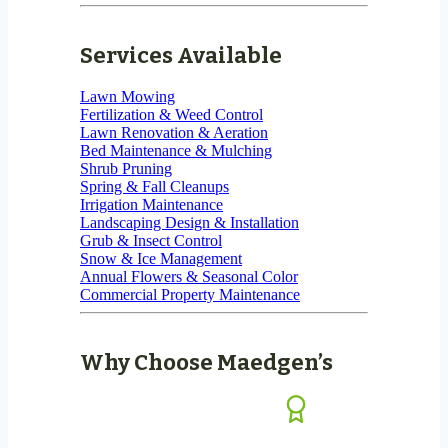
Services Available
Lawn Mowing
Fertilization & Weed Control
Lawn Renovation & Aeration
Bed Maintenance & Mulching
Shrub Pruning
Spring & Fall Cleanups
Irrigation Maintenance
Landscaping Design & Installation
Grub & Insect Control
Snow & Ice Management
Annual Flowers & Seasonal Color
Commercial Property Maintenance
Why Choose Maedgen’s