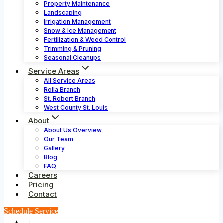
Property Maintenance
Landscaping
Irrigation Management
Snow & Ice Management
Fertilization & Weed Control
Trimming & Pruning
Seasonal Cleanups
Service Areas
All Service Areas
Rolla Branch
St. Robert Branch
West County St. Louis
About
About Us Overview
Our Team
Gallery
Blog
FAQ
Careers
Pricing
Contact
Schedule Service