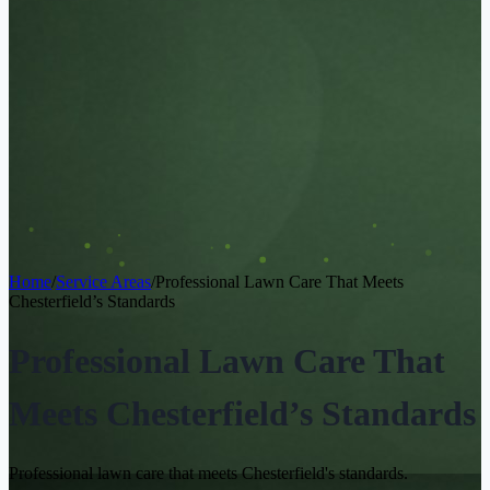
Home
/
Service Areas
/
Professional Lawn Care That Meets
Chesterfield’s Standards
Professional Lawn Care That
Meets Chesterfield’s Standards
Professional lawn care that meets Chesterfield's standards.