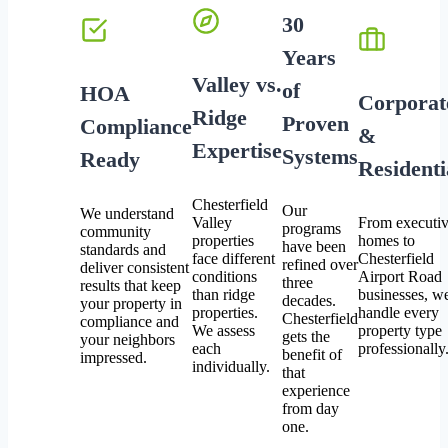
30
Years
Valley vs.
of
HOA
Corporat
Ridge
Proven
Compliance
&
Expertise
Systems
Ready
Residenti
Chesterfield
Our
We understand
Valley
From executi
programs
community
properties
homes to
have been
standards and
face different
Chesterfield
refined over
deliver consistent
conditions
Airport Road
three
results that keep
than ridge
businesses, w
decades.
your property in
properties.
handle every
Chesterfield
compliance and
We assess
property type
gets the
your neighbors
each
professionally
benefit of
impressed.
individually.
that
experience
from day
one.