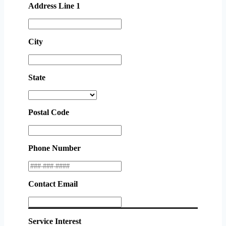
Address Line 1
City
State
Postal Code
Phone Number
Contact Email
Service Interest