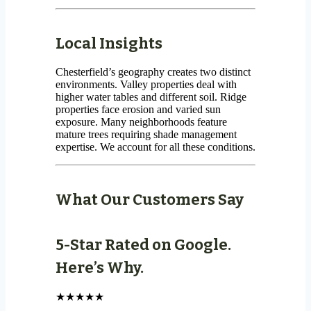
Local Insights
Chesterfield’s geography creates two distinct
environments. Valley properties deal with
higher water tables and different soil. Ridge
properties face erosion and varied sun
exposure. Many neighborhoods feature
mature trees requiring shade management
expertise. We account for all these conditions.
What Our Customers Say
5-Star Rated on Google.
Here’s Why.
★★★★★