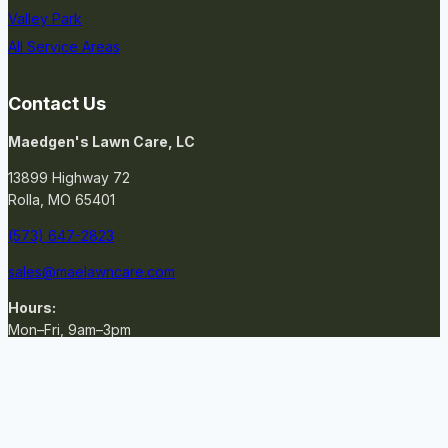
Valley Park
All Service Areas
Contact Us
Maedgen's Lawn Care, LC
13899 Highway 72
Rolla, MO 65401
(573) 647-2823
sales@maelawncare.com
Hours:
Mon–Fri, 9am–3pm
GET A QUOTE