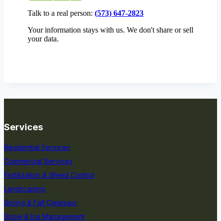
Talk to a real person:
(573) 647-2823
Your information stays with us. We don't share or sell
your data.
Services
Residential Services
Commercial Services
Fertilization & Weed Control
Landscaping
Spring & Fall Cleanups
Snow & Ice Management