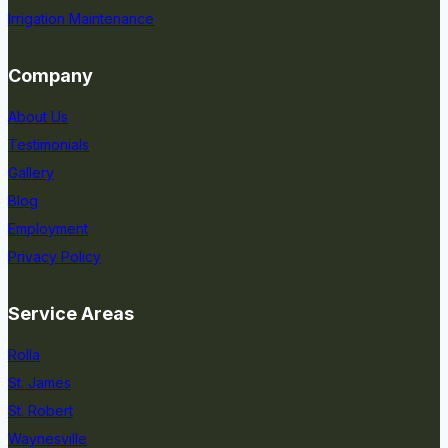
Irrigation Maintenance
Company
About Us
Testimonials
Gallery
Blog
Employment
Privacy Policy
Service Areas
Rolla
St. James
St. Robert
Waynesville